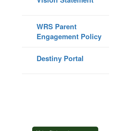
WRS Parent
Engagement Policy
Destiny Portal