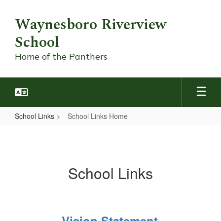
Skip
to
Waynesboro Riverview
main
School
content
Home of the Panthers
School Links
School Links Home
School
Links
Home
School Links
Vision Statement