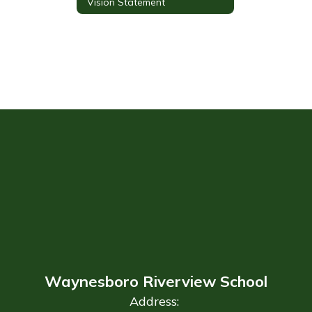
Vision Statement
Waynesboro Riverview School
Address: