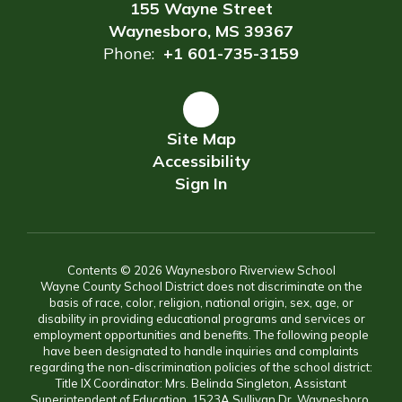
155 Wayne Street
Waynesboro, MS 39367
Phone:
+1 601-735-3159
Site Map
Accessibility
Sign In
Contents © 2026 Waynesboro Riverview School
Wayne County School District does not discriminate on the
basis of race, color, religion, national origin, sex, age, or
disability in providing educational programs and services or
employment opportunities and benefits. The following people
have been designated to handle inquiries and complaints
regarding the non-discrimination policies of the school district:
Title IX Coordinator: Mrs. Belinda Singleton, Assistant
Superintendent of Education, 1523A Sullivan Dr, Waynesboro,